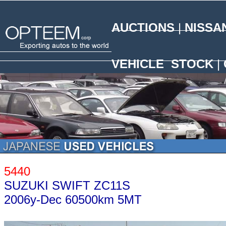
AUCTIONS
|
NISSA
N
VEHICLE STOCK
|
5440
SUZUKI SWIFT ZC11S
2006y-Dec 60500km 5MT