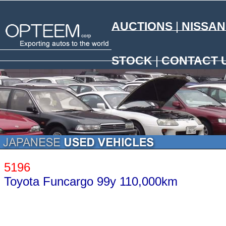
AUCTIONS
|
NISSAN
N
STOCK
|
CONTACT 
5196
Toyota Funcargo 99y 110,000km