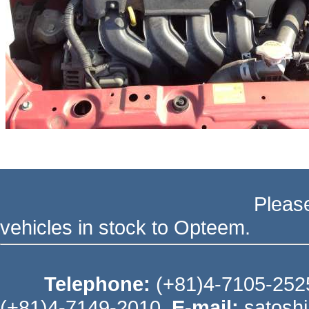
Please send your ord
vehicles in stock to Opteem.
Telephone:
(+81)4-7105-25
(+81)4-7149-2010
E-mail:
satosh