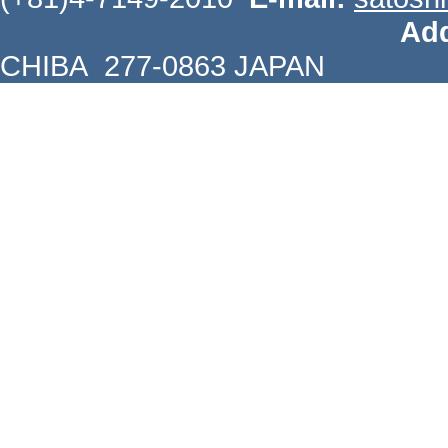
Add
CHIBA 277-0863 JAPAN